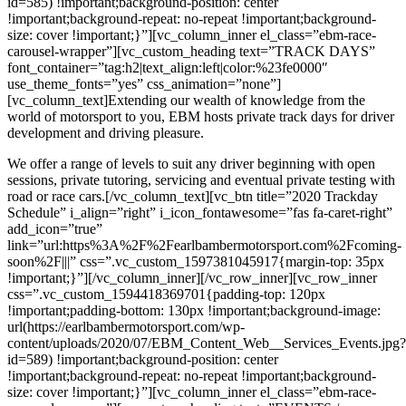
id=585) !important;background-position: center
!important;background-repeat: no-repeat !important;background-
size: cover !important;}”][vc_column_inner el_class=”ebm-race-
carousel-wrapper”][vc_custom_heading text=”TRACK DAYS”
font_container=”tag:h2|text_align:left|color:%23fe0000″
use_theme_fonts=”yes” css_animation=”none”]
[vc_column_text]Extending our wealth of knowledge from the
world of motorsport to you, EBM hosts private track days for driver
development and driving pleasure.
We offer a range of levels to suit any driver beginning with open
sessions, private tutoring, servicing and eventual private testing with
road or race cars.[/vc_column_text][vc_btn title=”2020 Trackday
Schedule” i_align=”right” i_icon_fontawesome=”fas fa-caret-right”
add_icon=”true”
link=”url:https%3A%2F%2Fearlbambermotorsport.com%2Fcoming-
soon%2F|||” css=”.vc_custom_1597381045917{margin-top: 35px
!important;}”][/vc_column_inner][/vc_row_inner][vc_row_inner
css=”.vc_custom_1594418369701{padding-top: 120px
!important;padding-bottom: 130px !important;background-image:
url(https://earlbambermotorsport.com/wp-
content/uploads/2020/07/EBM_Content_Web__Services_Events.jpg?
id=589) !important;background-position: center
!important;background-repeat: no-repeat !important;background-
size: cover !important;}”][vc_column_inner el_class=”ebm-race-