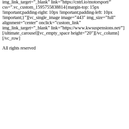
img_link_target=”_blank” link=”https://cntrl.io/motorsport/”
css=”.vc_custom_1595755838814{margin-top: 15px
!important;padding-right: 10px !important;padding-left: 10px
!important;}”][vc_single_image image=”443″ img_size=”full”
alignment=”center” onclick=”custom_link”
img_link_target=”_blank” link=”https://www.kwsuspensions.net/”]
[/ultimate_carousel][vc_empty_space height=”20″][/vc_column]
[/vc_row]
All rights reserved