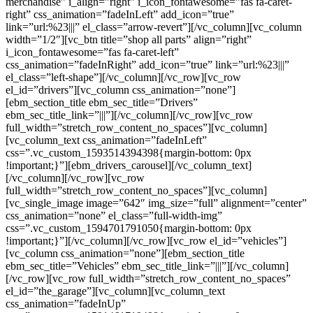
merchandise” i_align=”right” i_icon_fontawesome=”fas fa-caret-
right” css_animation=”fadeInLeft” add_icon=”true”
link=”url:%23|||” el_class=”arrow-revert”][/vc_column][vc_column
width=”1/2″][vc_btn title=”shop all parts” align=”right”
i_icon_fontawesome=”fas fa-caret-left”
css_animation=”fadeInRight” add_icon=”true” link=”url:%23|||”
el_class=”left-shape”][/vc_column][/vc_row][vc_row
el_id=”drivers”][vc_column css_animation=”none”]
[ebm_section_title ebm_sec_title=”Drivers”
ebm_sec_title_link=”|||”][/vc_column][/vc_row][vc_row
full_width=”stretch_row_content_no_spaces”][vc_column]
[vc_column_text css_animation=”fadeInLeft”
css=”.vc_custom_1593514394398{margin-bottom: 0px
!important;}”][ebm_drivers_carousel][/vc_column_text]
[/vc_column][/vc_row][vc_row
full_width=”stretch_row_content_no_spaces”][vc_column]
[vc_single_image image=”642″ img_size=”full” alignment=”center”
css_animation=”none” el_class=”full-width-img”
css=”.vc_custom_1594701791050{margin-bottom: 0px
!important;}”][/vc_column][/vc_row][vc_row el_id=”vehicles”]
[vc_column css_animation=”none”][ebm_section_title
ebm_sec_title=”Vehicles” ebm_sec_title_link=”|||”][/vc_column]
[/vc_row][vc_row full_width=”stretch_row_content_no_spaces”
el_id=”the_garage”][vc_column][vc_column_text
css_animation=”fadeInUp”