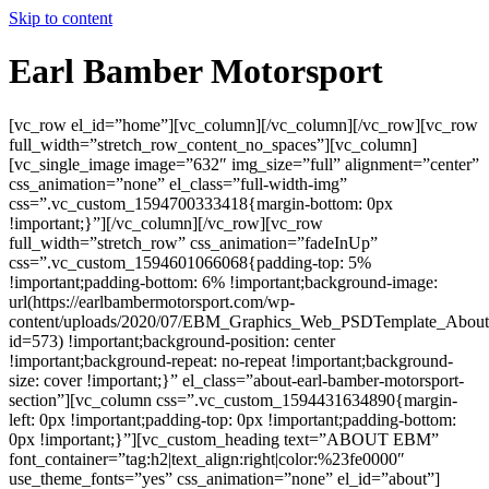
Skip to content
Earl Bamber Motorsport
[vc_row el_id=”home”][vc_column][/vc_column][/vc_row][vc_row
full_width=”stretch_row_content_no_spaces”][vc_column]
[vc_single_image image=”632″ img_size=”full” alignment=”center”
css_animation=”none” el_class=”full-width-img”
css=”.vc_custom_1594700333418{margin-bottom: 0px
!important;}”][/vc_column][/vc_row][vc_row
full_width=”stretch_row” css_animation=”fadeInUp”
css=”.vc_custom_1594601066068{padding-top: 5%
!important;padding-bottom: 6% !important;background-image:
url(https://earlbambermotorsport.com/wp-
content/uploads/2020/07/EBM_Graphics_Web_PSDTemplate_About
id=573) !important;background-position: center
!important;background-repeat: no-repeat !important;background-
size: cover !important;}” el_class=”about-earl-bamber-motorsport-
section”][vc_column css=”.vc_custom_1594431634890{margin-
left: 0px !important;padding-top: 0px !important;padding-bottom:
0px !important;}”][vc_custom_heading text=”ABOUT EBM”
font_container=”tag:h2|text_align:right|color:%23fe0000″
use_theme_fonts=”yes” css_animation=”none” el_id=”about”]