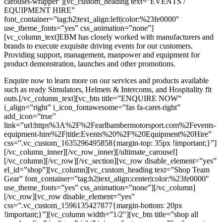
carousel-wrapper”][vc_custom_heading text=”EVENTS /
EQUIPMENT HIRE”
font_container=”tag:h2|text_align:left|color:%23fe0000″
use_theme_fonts=”yes” css_animation=”none”]
[vc_column_text]EBM has closely worked with manufacturers and
brands to execute exquisite driving events for our customers.
Providing support, management, manpower and equipment for
product demonstration, launches and other promotions.
Enquire now to learn more on our services and products available
such as ready Simulators, Helmets & Intercoms, and Hospitality fit
outs.[/vc_column_text][vc_btn title=”ENQUIRE NOW”
i_align=”right” i_icon_fontawesome=”fas fa-caret-right”
add_icon=”true”
link=”url:https%3A%2F%2Fearlbambermotorsport.com%2Fevents-
equipment-hire%2F|title:Events%20%2F%20Equipment%20Hire”
css=”.vc_custom_1635296495858{margin-top: 35px !important;}”]
[/vc_column_inner][/vc_row_inner][/ultimate_carousel]
[/vc_column][/vc_row][/vc_section][vc_row disable_element=”yes”
el_id=”shop”][vc_column][vc_custom_heading text=”Shop Team
Gear” font_container=”tag:h2|text_align:center|color:%23fe0000″
use_theme_fonts=”yes” css_animation=”none”][/vc_column]
[/vc_row][vc_row disable_element=”yes”
css=”.vc_custom_1596135427877{margin-bottom: 20px
!important;}”][vc_column width=”1/2″][vc_btn title=”shop all