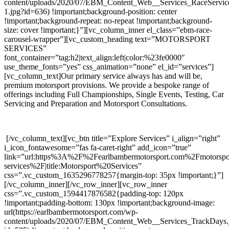
content/uploads/2020/07/EBM_Content_Web__Services_RaceServic
1.jpg?id=636) !important;background-position: center
!important;background-repeat: no-repeat !important;background-
size: cover !important;}”][vc_column_inner el_class=”ebm-race-
carousel-wrapper”][vc_custom_heading text=”MOTORSPORT
SERVICES”
font_container=”tag:h2|text_align:left|color:%23fe0000″
use_theme_fonts=”yes” css_animation=”none” el_id=”services”]
[vc_column_text]Our primary service always has and will be,
premium motorsport provisions. We provide a bespoke range of
offerings including Full Championships, Single Events, Testing, Car
Servicing and Preparation and Motorsport Consultations.
[/vc_column_text][vc_btn title=”Explore Services” i_align=”right”
i_icon_fontawesome=”fas fa-caret-right” add_icon=”true”
link=”url:https%3A%2F%2Fearlbambermotorsport.com%2Fmotorspo
services%2F|title:Motorsport%20Services”
css=”.vc_custom_1635296778257{margin-top: 35px !important;}”]
[/vc_column_inner][/vc_row_inner][vc_row_inner
css=”.vc_custom_1594417876582{padding-top: 120px
!important;padding-bottom: 130px !important;background-image:
url(https://earlbambermotorsport.com/wp-
content/uploads/2020/07/EBM_Content_Web__Services_TrackDays.