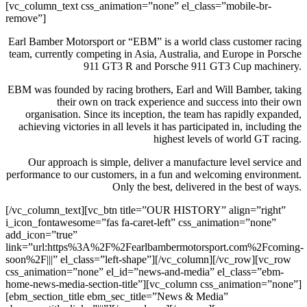
[vc_column_text css_animation=”none” el_class=”mobile-br-
remove”]
Earl Bamber Motorsport or “EBM” is a world class customer racing
team, currently competing in Asia, Australia, and Europe in Porsche
911 GT3 R and Porsche 911 GT3 Cup machinery.
EBM was founded by racing brothers, Earl and Will Bamber, taking
their own on track experience and success into their own
organisation. Since its inception, the team has rapidly expanded,
achieving victories in all levels it has participated in, including the
highest levels of world GT racing.
Our approach is simple, deliver a manufacture level service and
performance to our customers, in a fun and welcoming environment.
Only the best, delivered in the best of ways.
[/vc_column_text][vc_btn title=”OUR HISTORY” align=”right”
i_icon_fontawesome=”fas fa-caret-left” css_animation=”none”
add_icon=”true”
link=”url:https%3A%2F%2Fearlbambermotorsport.com%2Fcoming-
soon%2F|||” el_class=”left-shape”][/vc_column][/vc_row][vc_row
css_animation=”none” el_id=”news-and-media” el_class=”ebm-
home-news-media-section-title”][vc_column css_animation=”none”]
[ebm_section_title ebm_sec_title=”News & Media”