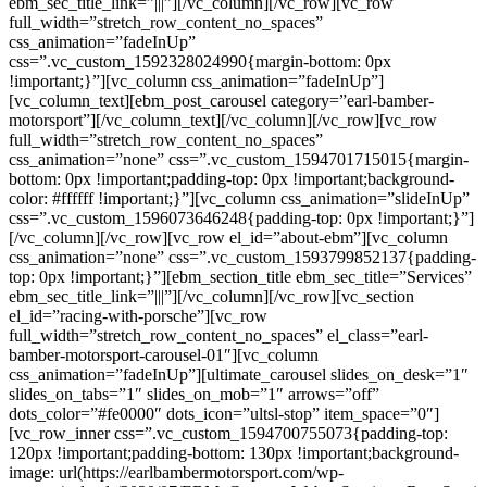
ebm_sec_title_link=”|||”][/vc_column][/vc_row][vc_row
full_width=”stretch_row_content_no_spaces”
css_animation=”fadeInUp”
css=”.vc_custom_1592328024990{margin-bottom: 0px
!important;}”][vc_column css_animation=”fadeInUp”]
[vc_column_text][ebm_post_carousel category=”earl-bamber-
motorsport”][/vc_column_text][/vc_column][/vc_row][vc_row
full_width=”stretch_row_content_no_spaces”
css_animation=”none” css=”.vc_custom_1594701715015{margin-
bottom: 0px !important;padding-top: 0px !important;background-
color: #ffffff !important;}”][vc_column css_animation=”slideInUp”
css=”.vc_custom_1596073646248{padding-top: 0px !important;}”]
[/vc_column][/vc_row][vc_row el_id=”about-ebm”][vc_column
css_animation=”none” css=”.vc_custom_1593799852137{padding-
top: 0px !important;}”][ebm_section_title ebm_sec_title=”Services”
ebm_sec_title_link=”|||”][/vc_column][/vc_row][vc_section
el_id=”racing-with-porsche”][vc_row
full_width=”stretch_row_content_no_spaces” el_class=”earl-
bamber-motorsport-carousel-01″][vc_column
css_animation=”fadeInUp”][ultimate_carousel slides_on_desk=”1″
slides_on_tabs=”1″ slides_on_mob=”1″ arrows=”off”
dots_color=”#fe0000″ dots_icon=”ultsl-stop” item_space=”0″]
[vc_row_inner css=”.vc_custom_1594700755073{padding-top:
120px !important;padding-bottom: 130px !important;background-
image: url(https://earlbambermotorsport.com/wp-