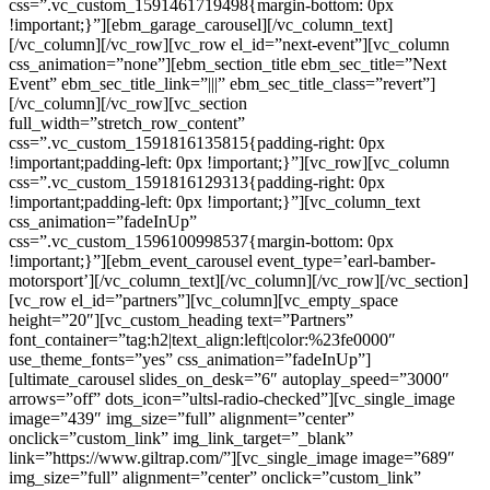
css=”.vc_custom_1591461719498{margin-bottom: 0px
!important;}”][ebm_garage_carousel][/vc_column_text]
[/vc_column][/vc_row][vc_row el_id=”next-event”][vc_column
css_animation=”none”][ebm_section_title ebm_sec_title=”Next
Event” ebm_sec_title_link=”|||” ebm_sec_title_class=”revert”]
[/vc_column][/vc_row][vc_section
full_width=”stretch_row_content”
css=”.vc_custom_1591816135815{padding-right: 0px
!important;padding-left: 0px !important;}”][vc_row][vc_column
css=”.vc_custom_1591816129313{padding-right: 0px
!important;padding-left: 0px !important;}”][vc_column_text
css_animation=”fadeInUp”
css=”.vc_custom_1596100998537{margin-bottom: 0px
!important;}”][ebm_event_carousel event_type=’earl-bamber-
motorsport’][/vc_column_text][/vc_column][/vc_row][/vc_section]
[vc_row el_id=”partners”][vc_column][vc_empty_space
height=”20″][vc_custom_heading text=”Partners”
font_container=”tag:h2|text_align:left|color:%23fe0000″
use_theme_fonts=”yes” css_animation=”fadeInUp”]
[ultimate_carousel slides_on_desk=”6″ autoplay_speed=”3000″
arrows=”off” dots_icon=”ultsl-radio-checked”][vc_single_image
image=”439″ img_size=”full” alignment=”center”
onclick=”custom_link” img_link_target=”_blank”
link=”https://www.giltrap.com/”][vc_single_image image=”689″
img_size=”full” alignment=”center” onclick=”custom_link”