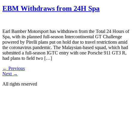
EBM Withdraws from 24H Spa
Earl Bamber Motorsport has withdrawn from the Total 24 Hours of
Spa, with its planned full-season Intercontinental GT Challenge
powered by Pirelli plans put on hold due to travel restrictions amid
the coronavirus pandemic. The Malaysian-based squad, which had
submitted a full-season IGTC entry with one Porsche 911 GT3 R,
had plans to field two […]
←
Previous
Next
→
All rights reserved