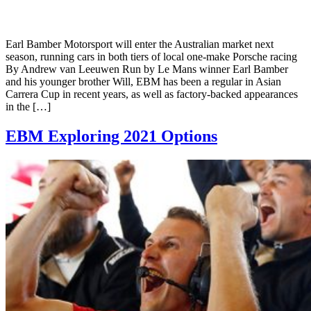
Earl Bamber Motorsport will enter the Australian market next
season, running cars in both tiers of local one-make Porsche racing
By Andrew van Leeuwen Run by Le Mans winner Earl Bamber
and his younger brother Will, EBM has been a regular in Asian
Carrera Cup in recent years, as well as factory-backed appearances
in the […]
EBM Exploring 2021 Options