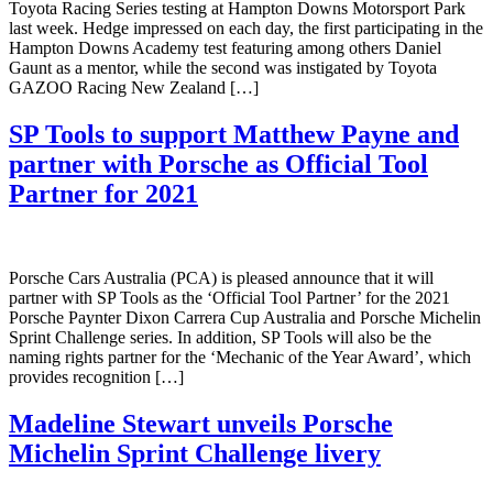
Toyota Racing Series testing at Hampton Downs Motorsport Park
last week. Hedge impressed on each day, the first participating in the
Hampton Downs Academy test featuring among others Daniel
Gaunt as a mentor, while the second was instigated by Toyota
GAZOO Racing New Zealand […]
SP Tools to support Matthew Payne and
partner with Porsche as Official Tool
Partner for 2021
Porsche Cars Australia (PCA) is pleased announce that it will
partner with SP Tools as the ‘Official Tool Partner’ for the 2021
Porsche Paynter Dixon Carrera Cup Australia and Porsche Michelin
Sprint Challenge series. In addition, SP Tools will also be the
naming rights partner for the ‘Mechanic of the Year Award’, which
provides recognition […]
Madeline Stewart unveils Porsche
Michelin Sprint Challenge livery