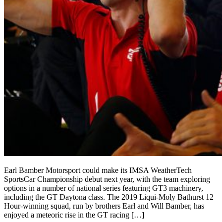
Earl Bamber Motorsport could make its IMSA WeatherTech
SportsCar Championship debut next year, with the team exploring
options in a number of national series featuring GT3 machinery,
including the GT Daytona class. The 2019 Liqui-Moly Bathurst 12
Hour-winning squad, run by brothers Earl and Will Bamber, has
enjoyed a meteoric rise in the GT racing […]