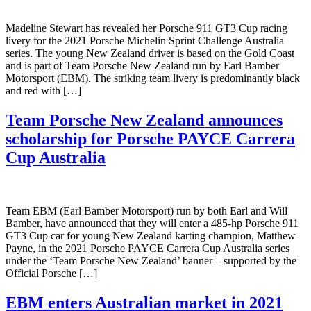
Madeline Stewart has revealed her Porsche 911 GT3 Cup racing
livery for the 2021 Porsche Michelin Sprint Challenge Australia
series. The young New Zealand driver is based on the Gold Coast
and is part of Team Porsche New Zealand run by Earl Bamber
Motorsport (EBM). The striking team livery is predominantly black
and red with […]
Team Porsche New Zealand announces
scholarship for Porsche PAYCE Carrera
Cup Australia
Team EBM (Earl Bamber Motorsport) run by both Earl and Will
Bamber, have announced that they will enter a 485-hp Porsche 911
GT3 Cup car for young New Zealand karting champion, Matthew
Payne, in the 2021 Porsche PAYCE Carrera Cup Australia series
under the ‘Team Porsche New Zealand’ banner – supported by the
Official Porsche […]
EBM enters Australian market in 2021