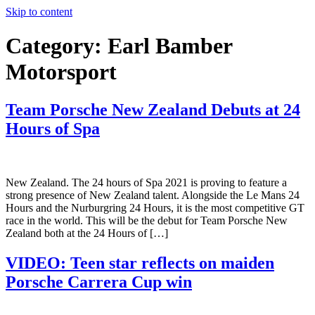
Skip to content
Category:
Earl Bamber
Motorsport
Team Porsche New Zealand Debuts at 24
Hours of Spa
New Zealand. The 24 hours of Spa 2021 is proving to feature a
strong presence of New Zealand talent. Alongside the Le Mans 24
Hours and the Nurburgring 24 Hours, it is the most competitive GT
race in the world. This will be the debut for Team Porsche New
Zealand both at the 24 Hours of […]
VIDEO: Teen star reflects on maiden
Porsche Carrera Cup win