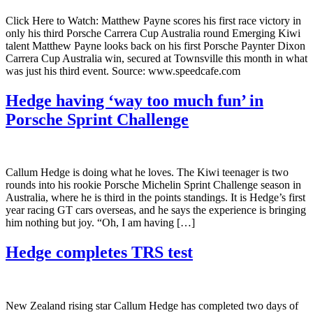
Click Here to Watch: Matthew Payne scores his first race victory in
only his third Porsche Carrera Cup Australia round Emerging Kiwi
talent Matthew Payne looks back on his first Porsche Paynter Dixon
Carrera Cup Australia win, secured at Townsville this month in what
was just his third event. Source: www.speedcafe.com
Hedge having ‘way too much fun’ in
Porsche Sprint Challenge
Callum Hedge is doing what he loves. The Kiwi teenager is two
rounds into his rookie Porsche Michelin Sprint Challenge season in
Australia, where he is third in the points standings. It is Hedge’s first
year racing GT cars overseas, and he says the experience is bringing
him nothing but joy. “Oh, I am having […]
Hedge completes TRS test
New Zealand rising star Callum Hedge has completed two days of